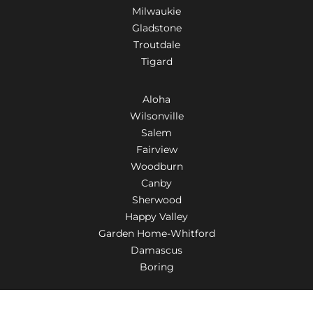
Milwaukie
Gladstone
Troutdale
Tigard
Aloha
Wilsonville
Salem
Fairview
Woodburn
Canby
Sherwood
Happy Valley
Garden Home-Whitford
Damascus
Boring
Tualatin