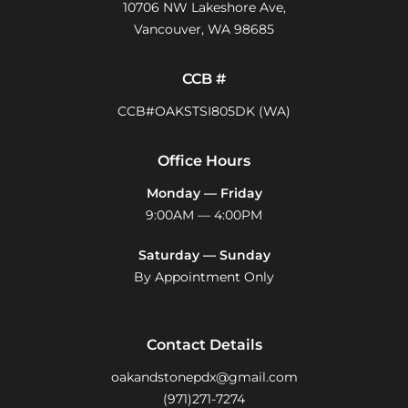
10706 NW Lakeshore Ave,
Vancouver, WA 98685
CCB #
CCB#OAKSTSI805DK (WA)
Office Hours
Monday — Friday
9:00AM — 4:00PM
Saturday — Sunday
By Appointment Only
Contact Details
oakandstonepdx@gmail.com
(971)271-7274