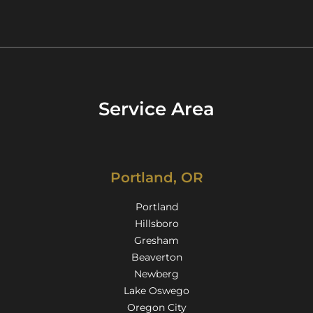
Service Area
Portland, OR
Portland
Hillsboro
Gresham
Beaverton
Newberg
Lake Oswego
Oregon City