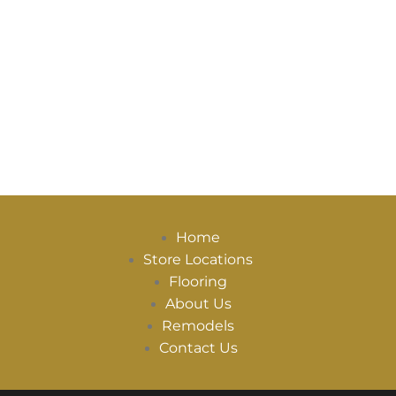
Home
Store Locations
Flooring
About Us
Remodels
Contact Us