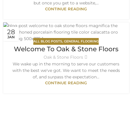
but once you get to a website,...
CONTINUE READING
28
JAN
ALL BLOG POSTS
,
GENERAL FLOORING
Welcome To Oak & Stone Floors
Oak & Stone Floors
We wake up in the morning to serve our customers
with the best we've got. We want to meet the needs
of, and surpass the expectation...
CONTINUE READING