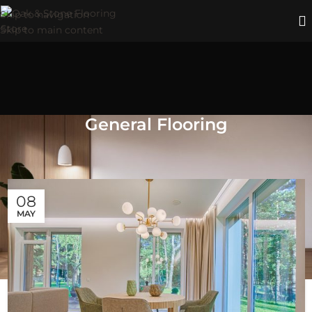
Skip to navigation
Skip to main content
General Flooring
Blog posts about the general aspects of OAK & STONE
FLOORS, flooring, and home décor.
08
MAY