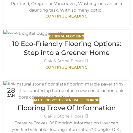
Portland, Oregon or Vancouver, Washington can be a
daunting task. With so many optio...
CONTINUE READING
GENERAL FLOORING
30
10 Eco-Friendly Flooring Options:
AUG
Step into a Greener Home
Oak & Stone Floors
CONTINUE READING
28
JAN
ALL BLOG POSTS
,
GENERAL FLOORING
Flooring Trove Of Information
Oak & Stone Floors
Treasure Troves Of Flooring Information How can
you find valuable flooring information? Google! O.K.,