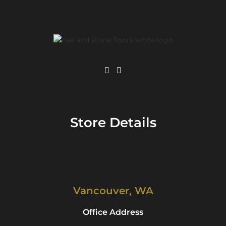
Store Details
Vancouver, WA
Office Address