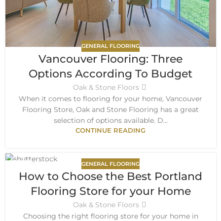
GENERAL FLOORING
Vancouver Flooring: Three
Options According To Budget
Oak & Stone Floors
When it comes to flooring for your home, Vancouver
Flooring Store, Oak and Stone Flooring has a great
selection of options available. D...
CONTINUE READING
GENERAL FLOORING
19
How to Choose the Best Portland
APR
Flooring Store for your Home
Oak & Stone Floors
Choosing the right flooring store for your home in