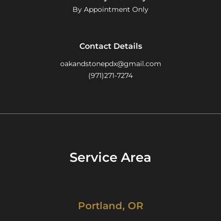
By Appointment Only
Contact Details
oakandstonepdx@gmail.com
(971)271-7274
Service Area
Portland, OR