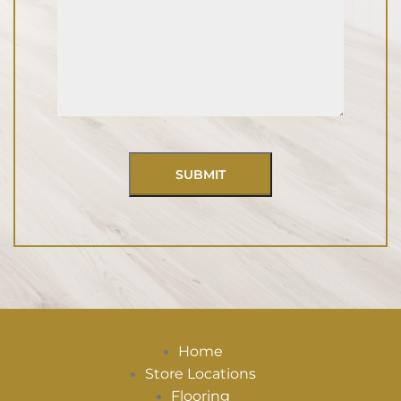
Home
Store Locations
Flooring