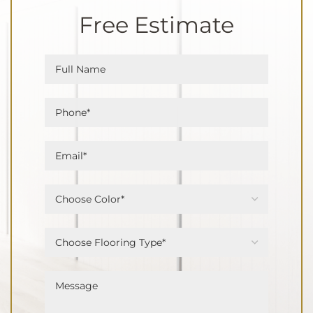
Free Estimate