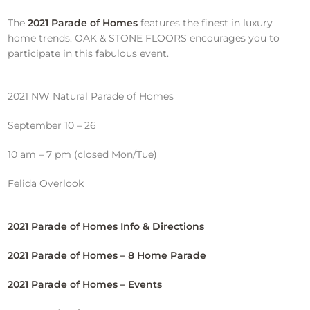
The
2021 Parade of Homes
features the finest in luxury
home trends. OAK & STONE FLOORS encourages you to
participate in this fabulous event.
2021 NW Natural Parade of Homes
September 10 – 26
10 am – 7 pm (closed Mon/Tue)
Felida Overlook
2021 Parade of Homes Info & Directions
2021 Parade of Homes – 8 Home Parade
2021 Parade of Homes – Events