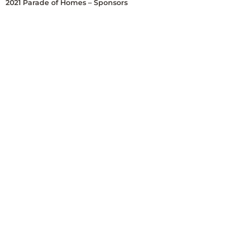
2021 Parade of Homes – Sponsors