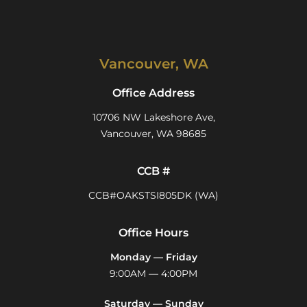
Vancouver, WA
Office Address
10706 NW Lakeshore Ave,
Vancouver, WA 98685
CCB #
CCB#OAKSTSI805DK (WA)
Office Hours
Monday — Friday
9:00AM — 4:00PM
Saturday — Sunday