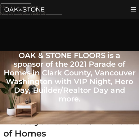
Skip to navigation
Skip to main content
OAK & STONE FLOORS is a
sponsor of the 2021 Parade of
Homes in Clark County, Vancouver
Washington with VIP Night, Hero
Day, Builder/Realtor Day and
more.
OAK & STONE FLOORS
invites you to the 2021 Parade
of Homes