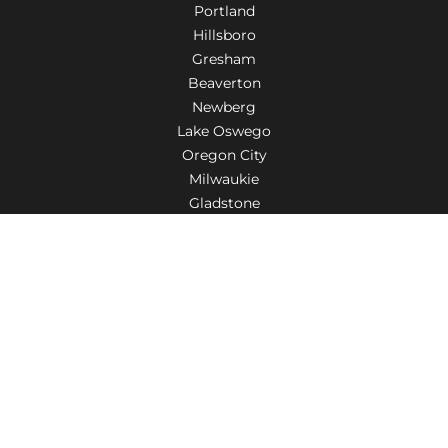
Portland
Hillsboro
Gresham
Beaverton
Newberg
Lake Oswego
Oregon City
Milwaukie
Gladstone
Troutdale
Tigard
Aloha
Wilsonville
Salem
Fairview
Woodburn
Canby