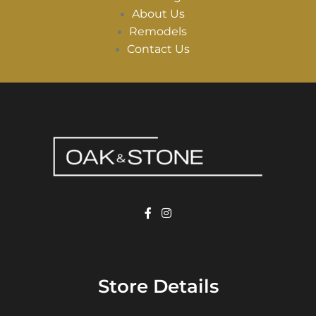
About Us
Remodels
Contact Us
Store Details