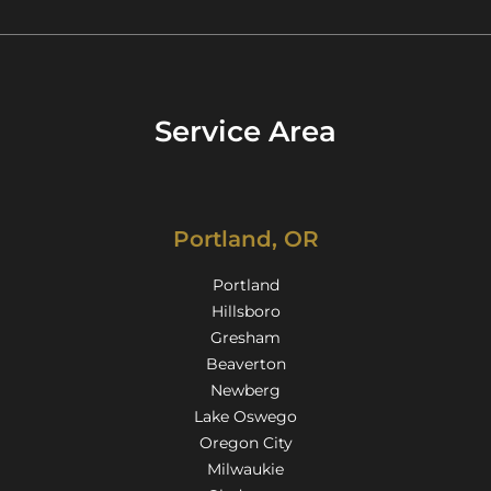
Service Area
Portland, OR
Portland
Hillsboro
Gresham
Beaverton
Newberg
Lake Oswego
Oregon City
Milwaukie