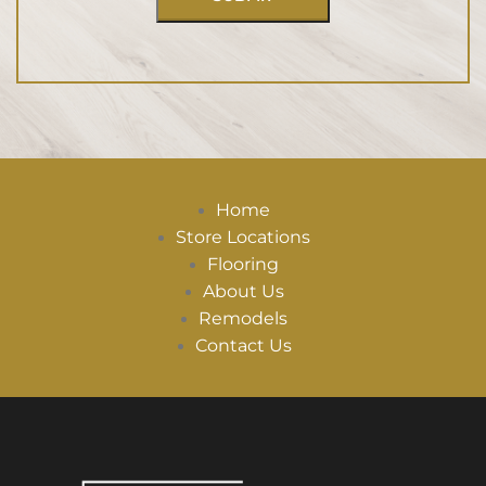
Home
Store Locations
Flooring
About Us
Remodels
Contact Us