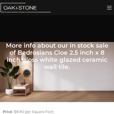
Skip to navigation
Skip to main content
More info about our in stock sale
of Bedrosians Cloe 2.5 inch x 8
inch gloss white glazed ceramic
wall tile.
Bedrosians Cloe Glazed
Ceramic Wall Tile
2.5″ x 8″ Gloss White
Price
: $8.90 per Square Foot