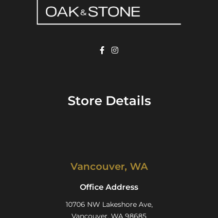
Store Details
Vancouver, WA
Office Address
10706 NW Lakeshore Ave,
Vancouver, WA 98685