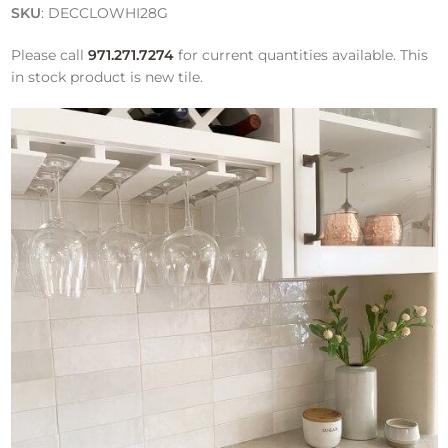
SKU
: DECCLOWHI28G
Please call
971.271.7274
for current quantities available. This
in stock product is new tile.