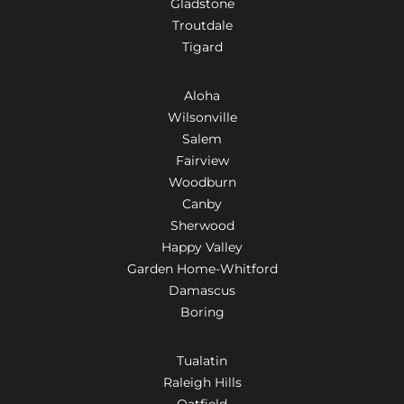
Gladstone
Troutdale
Tigard
Aloha
Wilsonville
Salem
Fairview
Woodburn
Canby
Sherwood
Happy Valley
Garden Home-Whitford
Damascus
Boring
Tualatin
Raleigh Hills