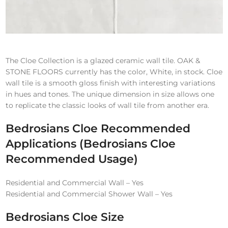
The Cloe Collection is a glazed ceramic wall tile. OAK &
STONE FLOORS currently has the color, White, in stock. Cloe
wall tile is a smooth gloss finish with interesting variations
in hues and tones. The unique dimension in size allows one
to replicate the classic looks of wall tile from another era.
Bedrosians Cloe
Recommended
Applications
(Bedrosians Cloe
Recommended Usage)
Residential and Commercial Wall – Yes
Residential and Commercial Shower Wall – Yes
Bedrosians Cloe
Size