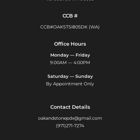
CCB #
CCB#OAKSTSI805DK (WA)
Office Hours
Monday — Friday
9:00AM — 4:00PM
Saturday — Sunday
By Appointment Only
Contact Details
oakandstonepdx@gmail.com
(971)271-7274