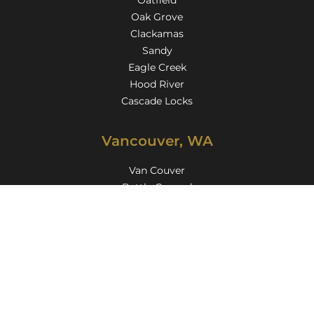
Oatfield
Oak Grove
Clackamas
Sandy
Eagle Creek
Hood River
Cascade Locks
Vancouver, WA
Van Couver
Battle Ground
Camas
Kelso
Longview
Washougal
Felida
Five Corners
Hazel Dell