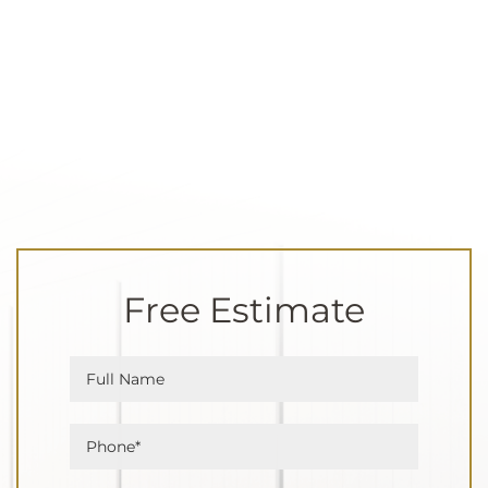
Free Estimate