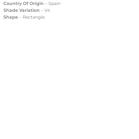
Country Of Origin
– Spain
Shade Variation
– V4
Shape
– Rectangle