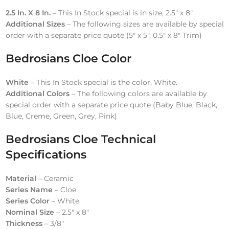
2.5 In. X 8 In.
– This In Stock special is in size, 2.5″ x 8″
Additional Sizes
– The following sizes are available by special
order with a separate price quote (5″ x 5″, 0.5″ x 8″ Trim)
Bedrosians Cloe
Color
White
– This In Stock special is the color, White.
Additional Colors
– The following colors are available by
special order with a separate price quote (Baby Blue, Black,
Blue, Creme, Green, Grey, Pink)
Bedrosians Cloe Technical
Specifications
Material
– Ceramic
Series Name
– Cloe
Series Color
– White
Nominal Size
– 2.5″ x 8″
Thickness
– 3/8″