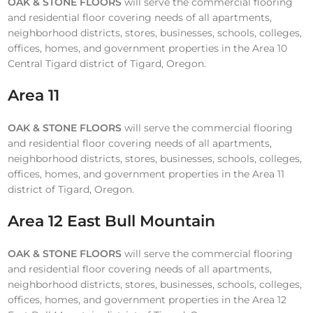
OAK & STONE FLOORS
will serve the commercial flooring
and residential floor covering needs of all apartments,
neighborhood districts, stores, businesses, schools, colleges,
offices, homes, and government properties in the Area 10
Central Tigard district of Tigard, Oregon.
Area 11
OAK & STONE FLOORS
will serve the commercial flooring
and residential floor covering needs of all apartments,
neighborhood districts, stores, businesses, schools, colleges,
offices, homes, and government properties in the Area 11
district of Tigard, Oregon.
Area 12 East Bull Mountain
OAK & STONE FLOORS
will serve the commercial flooring
and residential floor covering needs of all apartments,
neighborhood districts, stores, businesses, schools, colleges,
offices, homes, and government properties in the Area 12