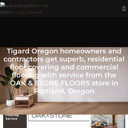
Skip to navigation
Skip to main content
Tigard Oregon homeowners and
contractors get superb, residential
floor covering and commercial
flooring with service from the
OAK & STONE FLOORS store in
Portland, Oregon