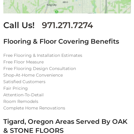
Call Us!
971.271.7274
Flooring & Floor Covering Benefits
Free Flooring & Installation Estimates
Free Floor Measure
Free Flooring Design Consultation
Shop-At-Home Convenience
Satisfied Customers
Fair Pricing
Attention-To-Detail
Room Remodels
Complete Home Renovations
Tigard, Oregon Areas Served By OAK
& STONE FLOORS