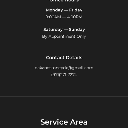
Monday — Friday
9:00AM — 4:00PM
Saturday — Sunday
By Appointment Only
Contact Details
oakandstonepdx@gmail.com
(971)271-7274
Service Area