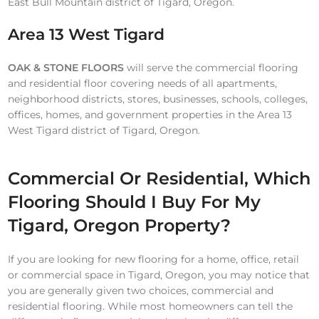
East Bull Mountain district of Tigard, Oregon.
Area 13 West Tigard
OAK & STONE FLOORS
will serve the commercial flooring
and residential floor covering needs of all apartments,
neighborhood districts, stores, businesses, schools, colleges,
offices, homes, and government properties in the Area 13
West Tigard district of Tigard, Oregon.
Commercial Or Residential, Which
Flooring Should I Buy For My
Tigard, Oregon Property?
If you are looking for new flooring for a home, office, retail
or commercial space in Tigard, Oregon, you may notice that
you are generally given two choices, commercial and
residential flooring. While most homeowners can tell the