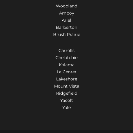
Woodland
Amboy
Ariel
Barberton
Brush Prairie
Carrolls
Chelatchie
Kalama
La Center
Lakeshore
Mount Vista
Ridgefield
Yacolt
Yale