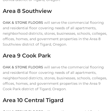
Area 8 Southview
OAK & STONE FLOORS
will serve the commercial flooring
and residential floor covering needs of all apartments,
neighborhood districts, stores, businesses, schools, colleges,
offices, homes, and government properties in the Area 8
Southview district of Tigard, Oregon.
Area 9 Cook Park
OAK & STONE FLOORS
will serve the commercial flooring
and residential floor covering needs of all apartments,
neighborhood districts, stores, businesses, schools, colleges,
offices, homes, and government properties in the Area 9
Cook Park district of Tigard, Oregon.
Area 10 Central Tigard