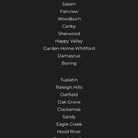
Salem
Fairview
Woodburn
Canby
Sherwood
Happy Valley
Garden Home-Whitford
Damascus
Boring
Tualatin
Raleigh Hills
Oatfield
Oak Grove
Clackamas
Sandy
Eagle Creek
Hood River