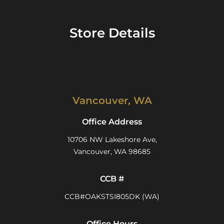
Store Details
Vancouver, WA
Office Address
10706 NW Lakeshore Ave,
Vancouver, WA 98685
CCB #
CCB#OAKSTSI805DK (WA)
Office Hours