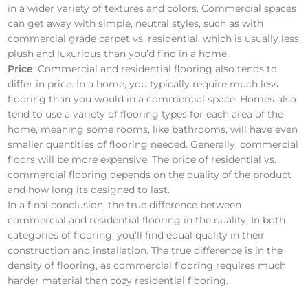
in a wider variety of textures and colors. Commercial spaces
can get away with simple, neutral styles, such as with
commercial grade carpet vs. residential, which is usually less
plush and luxurious than you’d find in a home.
Price
: Commercial and residential flooring also tends to
differ in price. In a home, you typically require much less
flooring than you would in a commercial space. Homes also
tend to use a variety of flooring types for each area of the
home, meaning some rooms, like bathrooms, will have even
smaller quantities of flooring needed. Generally, commercial
floors will be more expensive. The price of residential vs.
commercial flooring depends on the quality of the product
and how long its designed to last.
In a final conclusion, the true difference between
commercial and residential flooring in the quality. In both
categories of flooring, you’ll find equal quality in their
construction and installation. The true difference is in the
density of flooring, as commercial flooring requires much
harder material than cozy residential flooring.