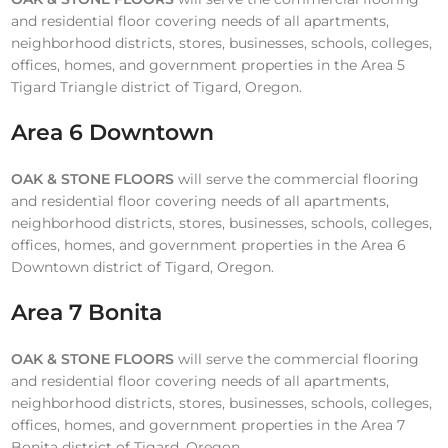
and residential floor covering needs of all apartments,
neighborhood districts, stores, businesses, schools, colleges,
offices, homes, and government properties in the Area 5
Tigard Triangle district of Tigard, Oregon.
Area 6 Downtown
OAK & STONE FLOORS
will serve the commercial flooring
and residential floor covering needs of all apartments,
neighborhood districts, stores, businesses, schools, colleges,
offices, homes, and government properties in the Area 6
Downtown district of Tigard, Oregon.
Area 7 Bonita
OAK & STONE FLOORS
will serve the commercial flooring
and residential floor covering needs of all apartments,
neighborhood districts, stores, businesses, schools, colleges,
offices, homes, and government properties in the Area 7
Bonita district of Tigard, Oregon.