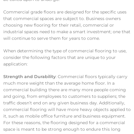
Commercial grade floors are designed for the specific uses
that commercial spaces are subject to. Business owners
choosing new flooring for their retail, commercial or
industrial spaces need to make a smart investment; one that
will continue to serve them for years to come.
When determining the type of commercial flooring to use,
consider the following factors that are unique to your
application:
Strength and Durability
: Commercial floors typically carry
much more weight than the average home floor. In a
commercial building there are many more people coming
and going, from employees to customers to suppliers; the
traffic doesn’t end on any given business day. Additionally,
commercial flooring will have more heavy objects applied to
it, such as mobile office furniture and business equipment.
For these reasons, the flooring designed for a commercial
space is meant to be strong enough to endure this long