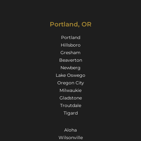
Portland, OR
Portland
Hillsboro
Gresham
Beaverton
Newberg
Lake Oswego
Oregon City
Milwaukie
Gladstone
Troutdale
Tigard
Aloha
Wilsonville