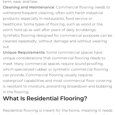
term wear and tear.
Cleaning and Maintenance
: Commercial flooring needs to
withstand frequent cleaning, often with harsh industrial
products; especially in restaurants, food service or
healthcare. Some types of flooring, such as wood or tile,
won’t hold up as well after years of daily scrubbings.
Synthetic flooring designed for commercial purposes can be
cleaned repeatedly, without damage and without wearing
out.
Unique Requirements
: Some commercial spaces have
unique considerations that commercial flooring needs to
meet. Many commercial spaces require sound-proofing,
which specialized rubber or synthetic commercial flooring
can provide. Commercial flooring usually requires
waterproof capabilities and most commercial floor covering
is resistant to moisture, preventing breakdown and bubbling
in the flooring.
What Is Residential Flooring?
Residential flooring is meant for the home, meaning it needs