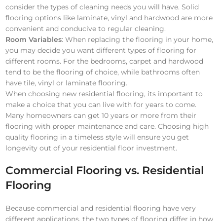
consider the types of cleaning needs you will have. Solid
flooring options like laminate, vinyl and hardwood are more
convenient and conducive to regular cleaning.
Room Variables
: When replacing the flooring in your home,
you may decide you want different types of flooring for
different rooms. For the bedrooms, carpet and hardwood
tend to be the flooring of choice, while bathrooms often
have tile, vinyl or laminate flooring.
When choosing new residential flooring, its important to
make a choice that you can live with for years to come.
Many homeowners can get 10 years or more from their
flooring with proper maintenance and care. Choosing high
quality flooring in a timeless style will ensure you get
longevity out of your residential floor investment.
Commercial Flooring vs. Residential
Flooring
Because commercial and residential flooring have very
different applications, the two types of flooring differ in how