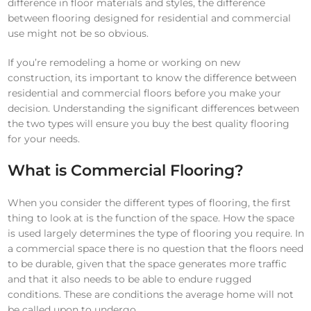
difference in floor materials and styles, the difference
between flooring designed for residential and commercial
use might not be so obvious.
If you’re remodeling a home or working on new
construction, its important to know the difference between
residential and commercial floors before you make your
decision. Understanding the significant differences between
the two types will ensure you buy the best quality flooring
for your needs.
What is Commercial Flooring?
When you consider the different types of flooring, the first
thing to look at is the function of the space. How the space
is used largely determines the type of flooring you require. In
a commercial space there is no question that the floors need
to be durable, given that the space generates more traffic
and that it also needs to be able to endure rugged
conditions. These are conditions the average home will not
be called upon to undergo.