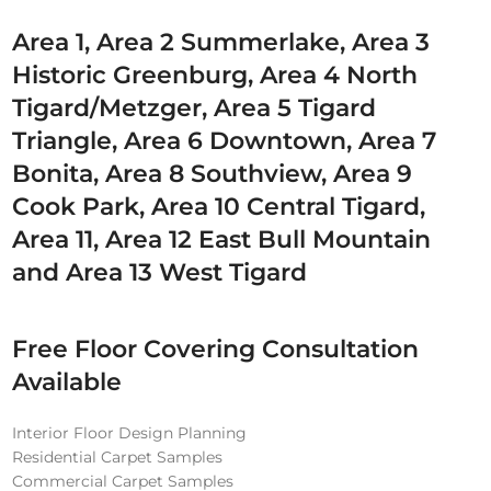
Area 1, Area 2 Summerlake, Area 3
Historic Greenburg, Area 4 North
Tigard/Metzger, Area 5 Tigard
Triangle, Area 6 Downtown, Area 7
Bonita, Area 8 Southview, Area 9
Cook Park, Area 10 Central Tigard,
Area 11, Area 12 East Bull Mountain
and Area 13 West Tigard
Free Floor Covering Consultation
Available
Interior Floor Design Planning
Residential Carpet Samples
Commercial Carpet Samples