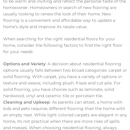
to be warm and inviting and reflect the personal taste of the
homeowner. Homeowners in search of new flooring are
usually looking to renew the look of their home. New
flooring is a convenient and affordable way to update a
home’s style and improve its resale value.
When searching for the right residential floors for your
home, consider the following factors to find the right floor
for your needs:
Options and Variety
: A decision about residential flooring
options usually falls between two broad categories: carpet or
solid flooring. With carpet, you have a variety of options in
texture and weave, including plush, frieze and cut pile. For
solid flooring, you have choices such as laminate, solid
hardwood, vinyl and ceramic tile or porcelain tile.
Cleaning and Upkeep
: As parents can attest, a home with
kids and pets requires different flooring than the home with
an empty nest. While light colored carpets are elegant in any
home, its not practical when there are more risks of spills
and messes. When choosing residential flooring, always