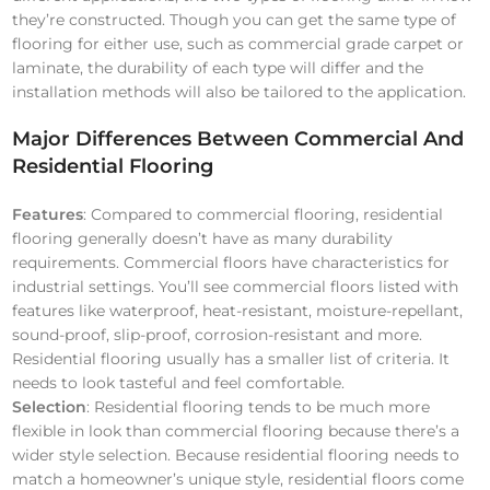
they’re constructed. Though you can get the same type of
flooring for either use, such as commercial grade carpet or
laminate, the durability of each type will differ and the
installation methods will also be tailored to the application.
Major Differences Between Commercial And
Residential Flooring
Features
: Compared to commercial flooring, residential
flooring generally doesn’t have as many durability
requirements. Commercial floors have characteristics for
industrial settings. You’ll see commercial floors listed with
features like waterproof, heat-resistant, moisture-repellant,
sound-proof, slip-proof, corrosion-resistant and more.
Residential flooring usually has a smaller list of criteria. It
needs to look tasteful and feel comfortable.
Selection
: Residential flooring tends to be much more
flexible in look than commercial flooring because there’s a
wider style selection. Because residential flooring needs to
match a homeowner’s unique style, residential floors come