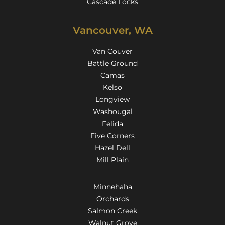
Cascade Locks
Vancouver, WA
Van Couver
Battle Ground
Camas
Kelso
Longview
Washougal
Felida
Five Corners
Hazel Dell
Mill Plain
Minnehaha
Orchards
Salmon Creek
Walnut Grove