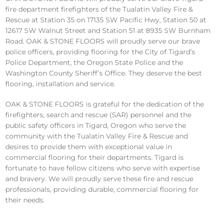
fire department firefighters of the Tualatin Valley Fire &
Rescue at Station 35 on 17135 SW Pacific Hwy, Station 50 at
12617 SW Walnut Street and Station 51 at 8935 SW Burnham
Road. OAK & STONE FLOORS will proudly serve our brave
police officers, providing flooring for the City of Tigard’s
Police Department, the Oregon State Police and the
Washington County Sheriff’s Office. They deserve the best
flooring, installation and service.
OAK & STONE FLOORS is grateful for the dedication of the
firefighters, search and rescue (SAR) personnel and the
public safety officers in Tigard, Oregon who serve the
community with the Tualatin Valley Fire & Rescue and
desires to provide them with exceptional value in
commercial flooring for their departments. Tigard is
fortunate to have fellow citizens who serve with expertise
and bravery. We will proudly serve these fire and rescue
professionals, providing durable, commercial flooring for
their needs.