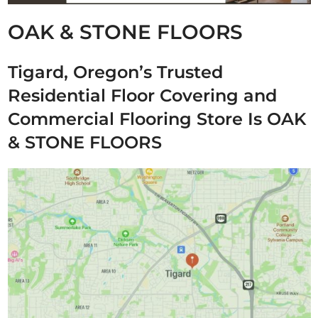
OAK & STONE FLOORS
Tigard, Oregon’s Trusted
Residential Floor Covering and
Commercial Flooring Store Is OAK
& STONE FLOORS