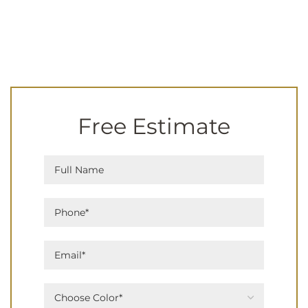
Free Estimate