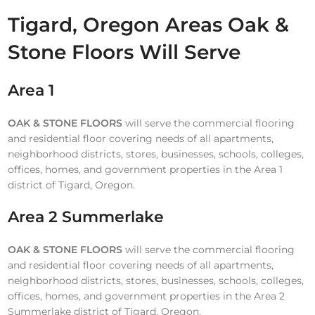
Tigard, Oregon Areas Oak &
Stone Floors Will Serve
Area 1
OAK & STONE FLOORS
will serve the commercial flooring
and residential floor covering needs of all apartments,
neighborhood districts, stores, businesses, schools, colleges,
offices, homes, and government properties in the Area 1
district of Tigard, Oregon.
Area 2 Summerlake
OAK & STONE FLOORS
will serve the commercial flooring
and residential floor covering needs of all apartments,
neighborhood districts, stores, businesses, schools, colleges,
offices, homes, and government properties in the Area 2
Summerlake district of Tigard, Oregon.