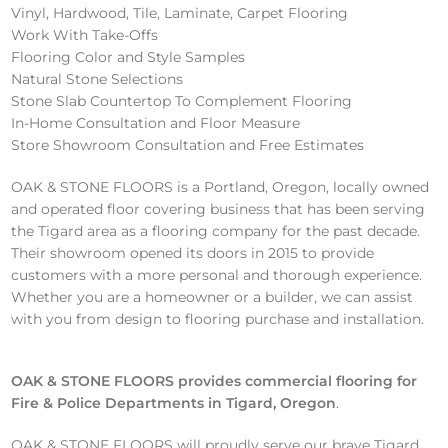
Vinyl, Hardwood, Tile, Laminate, Carpet Flooring
Work With Take-Offs
Flooring Color and Style Samples
Natural Stone Selections
Stone Slab Countertop To Complement Flooring
In-Home Consultation and Floor Measure
Store Showroom Consultation and Free Estimates
OAK & STONE FLOORS is a Portland, Oregon, locally owned
and operated floor covering business that has been serving
the Tigard area as a flooring company for the past decade.
Their showroom opened its doors in 2015 to provide
customers with a more personal and thorough experience.
Whether you are a homeowner or a builder, we can assist
with you from design to flooring purchase and installation.
OAK & STONE FLOORS provides commercial flooring
for
Fire & Police Departments in Tigard, Oregon
.
OAK & STONE FLOORS will proudly serve our brave Tigard