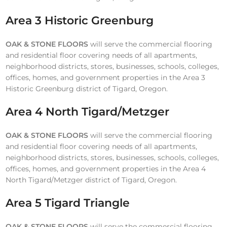
Area 3 Historic Greenburg
OAK & STONE FLOORS
will serve the commercial flooring
and residential floor covering needs of all apartments,
neighborhood districts, stores, businesses, schools, colleges,
offices, homes, and government properties in the Area 3
Historic Greenburg district of Tigard, Oregon.
Area 4 North Tigard/Metzger
OAK & STONE FLOORS
will serve the commercial flooring
and residential floor covering needs of all apartments,
neighborhood districts, stores, businesses, schools, colleges,
offices, homes, and government properties in the Area 4
North Tigard/Metzger district of Tigard, Oregon.
Area 5 Tigard Triangle
OAK & STONE FLOORS
will serve the commercial flooring