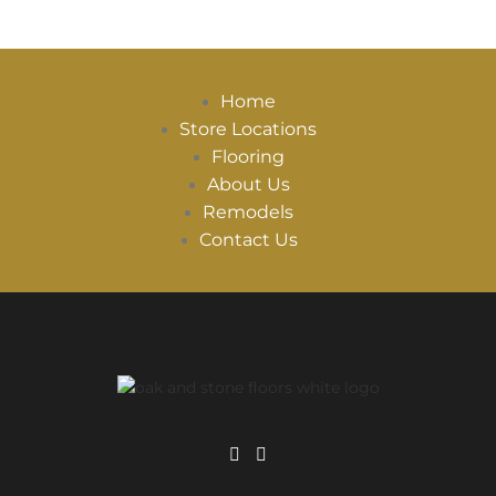
Home
Store Locations
Flooring
About Us
Remodels
Contact Us