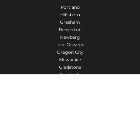
Portland
Hillsboro
Gresham
Beaverton
Newberg
Lake Oswego
Oregon City
Milwaukie
Gladstone
Troutdale
Tigard
Aloha
Wilsonville
Salem
Fairview
Woodburn
Canby