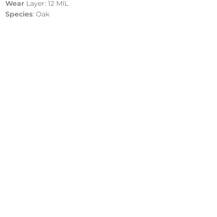
Wear
Layer: 12 MIL
Species
: Oak