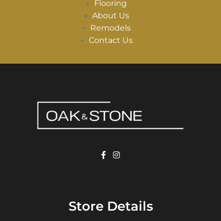
Flooring
About Us
Remodels
Contact Us
Store Details