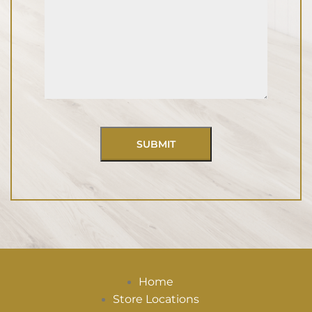
Home
Store Locations