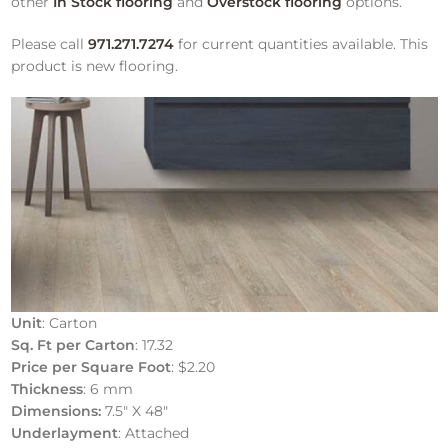
other
In Stock flooring
and
Overstock flooring
options.
Please call
971.271.7274
for current quantities available. This
product is new flooring.
Unit
: Carton
Sq. Ft per Carton
: 17.32
Price per Square Foot
: $2.20
Thickness
: 6 mm
Dimensions:
7.5″ X 48″
Underlayment
: Attached