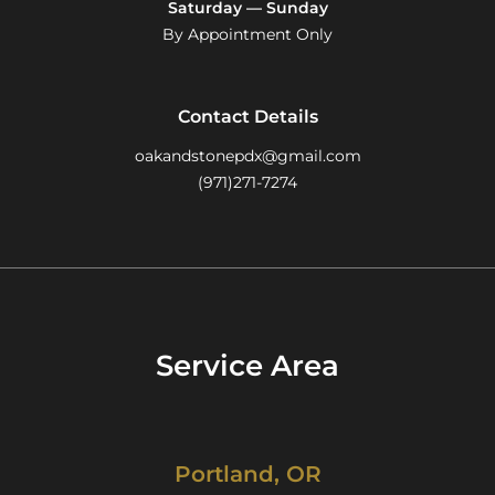
Saturday — Sunday
By Appointment Only
Contact Details
oakandstonepdx@gmail.com
(971)271-7274
Service Area
Portland, OR