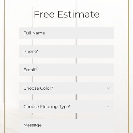
Free Estimate