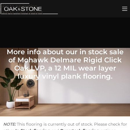
Skip to navigation
Skip to main content
More info about our in stock sale
of Mohawk Delmare Rigid Click
Oak LVP, a 12 MIL wear layer
luxury vinyl plank flooring.
Mohawk Delmare Rigid Click
Oak LVP Flooring
Price
: $2.20 per Square Foot
SKU
DISCMDRC75486
NOTE:
This flooring is currently out of stock. Please check for