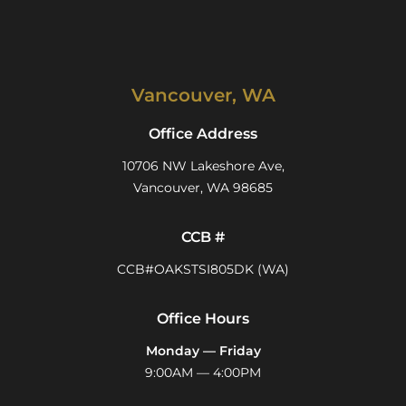
Vancouver, WA
Office Address
10706 NW Lakeshore Ave,
Vancouver, WA 98685
CCB #
CCB#OAKSTSI805DK (WA)
Office Hours
Monday — Friday
9:00AM — 4:00PM