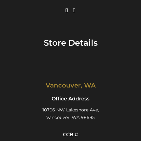
Store Details
Vancouver, WA
Office Address
10706 NW Lakeshore Ave,
Vancouver, WA 98685
CCB #