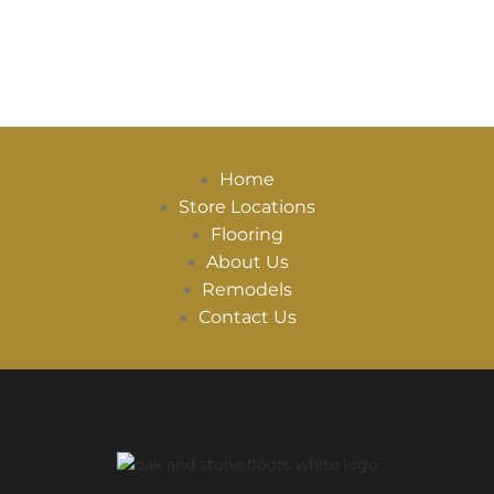
Home
Store Locations
Flooring
About Us
Remodels
Contact Us