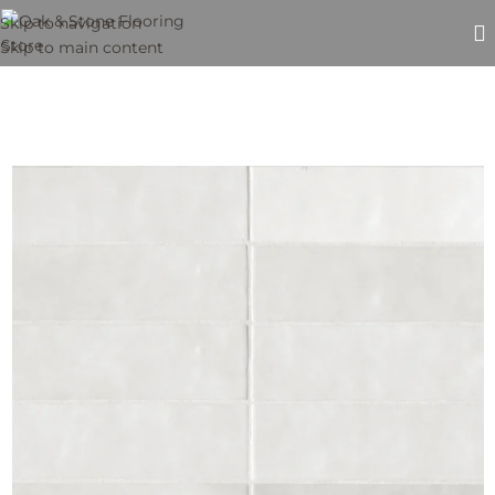
Skip to navigation
Skip to main content