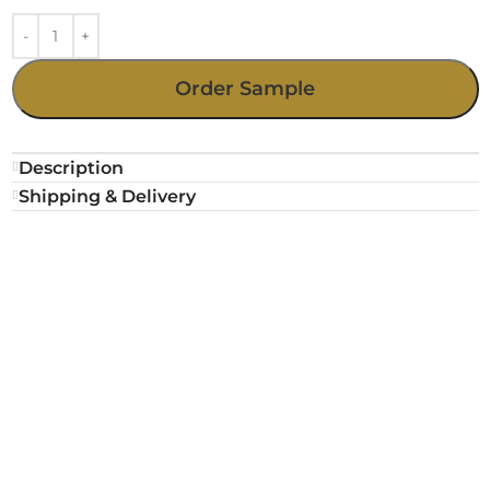
Order Sample
Description
Shipping & Delivery