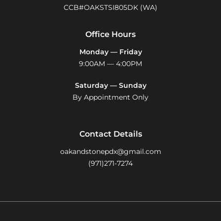
CCB#OAKSTSI805DK (WA)
Office Hours
Monday — Friday
9:00AM — 4:00PM
Saturday — Sunday
By Appointment Only
Contact Details
oakandstonepdx@gmail.com
(971)271-7274