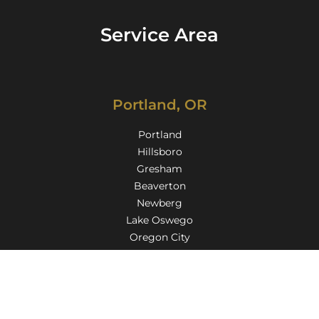
Service Area
Portland, OR
Portland
Hillsboro
Gresham
Beaverton
Newberg
Lake Oswego
Oregon City
Milwaukie
Gladstone
Troutdale
Tigard