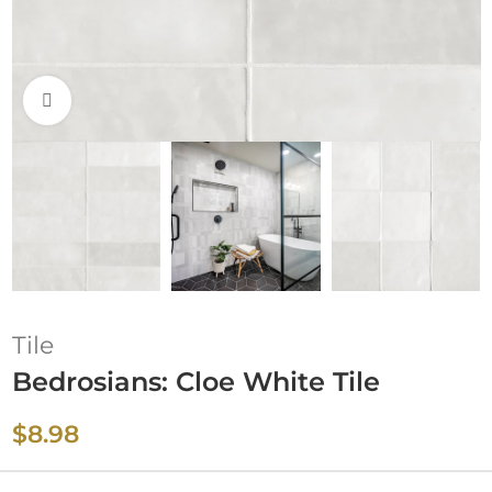
Click to enlarge
Tile
Bedrosians: Cloe White Tile
$
8.98