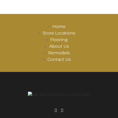
Home
Store Locations
Flooring
About Us
Remodels
Contact Us