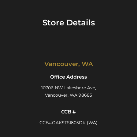
Store Details
Vancouver, WA
Office Address
10706 NW Lakeshore Ave,
Vancouver, WA 98685
CCB #
CCB#OAKSTSI805DK (WA)