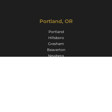
Portland, OR
Portland
Hillsboro
Gresham
Beaverton
Newberg
Lake Oswego
Oregon City
Milwaukie
Gladstone
Troutdale
Tigard
Aloha
Wilsonville