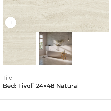
Click to enlarge
Tile
Bed: Tivoli 24×48 Natural