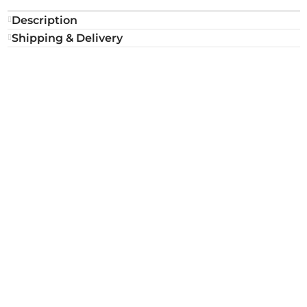
Description
Shipping & Delivery