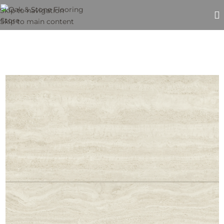
Skip to navigation
Skip to main content