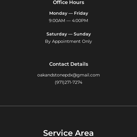
Office Hours
Monday — Friday
9:00AM — 4:00PM
Saturday — Sunday
By Appointment Only
Contact Details
oakandstonepdx@gmail.com
(971)271-7274
Service Area