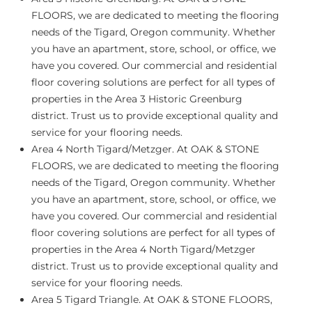
FLOORS, we are dedicated to meeting the flooring
needs of the Tigard, Oregon community. Whether
you have an apartment, store, school, or office, we
have you covered. Our commercial and residential
floor covering solutions are perfect for all types of
properties in the Area 3 Historic Greenburg
district. Trust us to provide exceptional quality and
service for your flooring needs.
Area 4 North Tigard/Metzger.
At OAK & STONE
FLOORS, we are dedicated to meeting the flooring
needs of the Tigard, Oregon community. Whether
you have an apartment, store, school, or office, we
have you covered. Our commercial and residential
floor covering solutions are perfect for all types of
properties in the Area 4 North Tigard/Metzger
district. Trust us to provide exceptional quality and
service for your flooring needs.
Area 5 Tigard Triangle.
At OAK & STONE FLOORS,