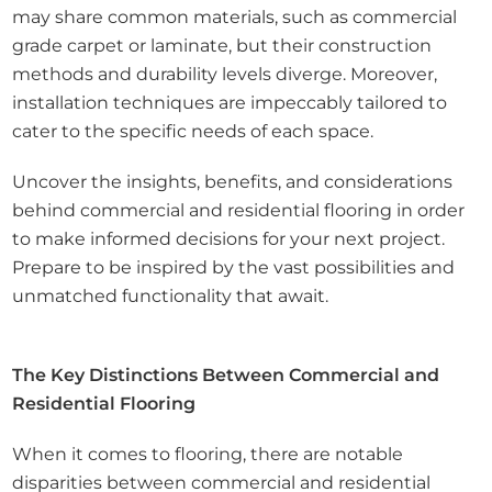
may share common materials, such as commercial
grade carpet or laminate, but their construction
methods and durability levels diverge. Moreover,
installation techniques are impeccably tailored to
cater to the specific needs of each space.
Uncover the insights, benefits, and considerations
behind commercial and residential flooring in order
to make informed decisions for your next project.
Prepare to be inspired by the vast possibilities and
unmatched functionality that await.
The Key Distinctions Between Commercial and
Residential Flooring
When it comes to flooring, there are notable
disparities between commercial and residential