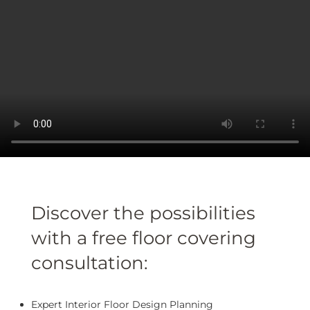
Discover the possibilities
with a free floor covering
consultation:
Expert Interior Floor Design Planning