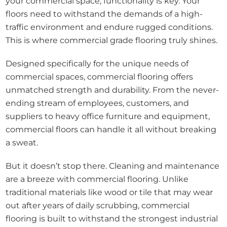
your commercial space, functionality is key. Your
floors need to withstand the demands of a high-
traffic environment and endure rugged conditions.
This is where commercial grade flooring truly shines.
Designed specifically for the unique needs of
commercial spaces, commercial flooring offers
unmatched strength and durability. From the never-
ending stream of employees, customers, and
suppliers to heavy office furniture and equipment,
commercial floors can handle it all without breaking
a sweat.
But it doesn’t stop there. Cleaning and maintenance
are a breeze with commercial flooring. Unlike
traditional materials like wood or tile that may wear
out after years of daily scrubbing, commercial
flooring is built to withstand the strongest industrial