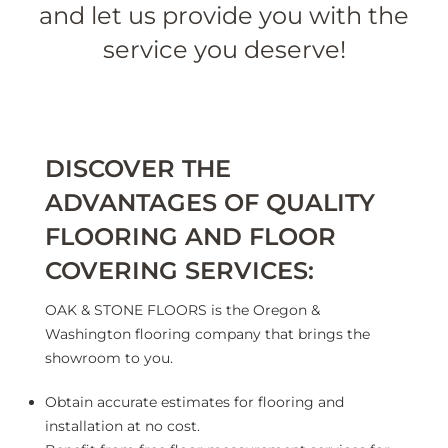
and let us provide you with the
service you deserve!
DISCOVER THE
ADVANTAGES OF QUALITY
FLOORING AND FLOOR
COVERING SERVICES:
OAK & STONE FLOORS is the Oregon &
Washington flooring company that brings the
showroom to you.
Obtain accurate estimates for flooring and
installation at no cost.