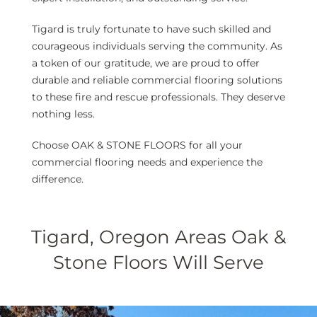
Tigard is truly fortunate to have such skilled and
courageous individuals serving the community. As
a token of our gratitude, we are proud to offer
durable and reliable commercial flooring solutions
to these fire and rescue professionals. They deserve
nothing less.
Choose OAK & STONE FLOORS for all your
commercial flooring needs and experience the
difference.
Tigard, Oregon Areas Oak &
Stone Floors Will Serve