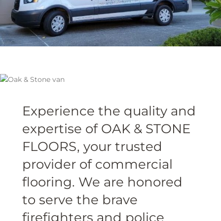
Experience the quality and
expertise of OAK & STONE
FLOORS, your trusted
provider of commercial
flooring. We are honored
to serve the brave
firefighters and police