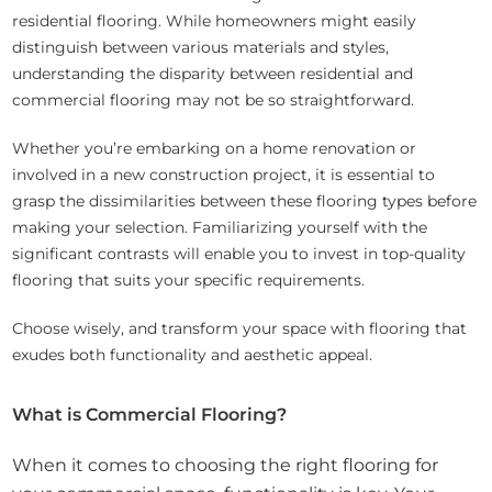
residential flooring. While homeowners might easily
distinguish between various materials and styles,
understanding the disparity between residential and
commercial flooring may not be so straightforward.
Whether you’re embarking on a home renovation or
involved in a new construction project, it is essential to
grasp the dissimilarities between these flooring types before
making your selection. Familiarizing yourself with the
significant contrasts will enable you to invest in top-quality
flooring that suits your specific requirements.
Choose wisely, and transform your space with flooring that
exudes both functionality and aesthetic appeal.
What is Commercial Flooring?
When it comes to choosing the right flooring for