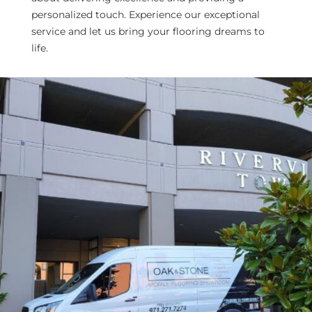
personalized touch. Experience our exceptional
service and let us bring your flooring dreams to
life.