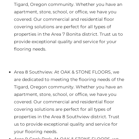
Tigard, Oregon community. Whether you have an
apartment, store, school, or office, we have you
covered. Our commercial and residential floor
covering solutions are perfect for all types of
properties in the Area 7 Bonita district. Trust us to
provide exceptional quality and service for your
flooring needs.
Area 8 Southview.
At OAK & STONE FLOORS, we
are dedicated to meeting the flooring needs of the
Tigard, Oregon community. Whether you have an
apartment, store, school, or office, we have you
covered. Our commercial and residential floor
covering solutions are perfect for all types of
properties in the Area 8 Southview district. Trust
us to provide exceptional quality and service for
your flooring needs.