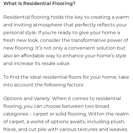
What Is Residential Flooring?
Residential flooring holds the key to creating a warm
and inviting atmosphere that perfectly reflects your
personal style. If you’re ready to give your home a
fresh new look, consider the transformative power of
new flooring. It’s not only a convenient solution but
also an affordable way to enhance your home’s style
and increase its resale value.
To find the ideal residential floors for your home, take
into account the following factors:
Options and Variety: When it comes to residential
flooring, you can choose between two broad
categories – carpet or solid flooring. Within the realm
of carpet, a world of options awaits, including plush,
frieze, and cut pile with various textures and weaves.