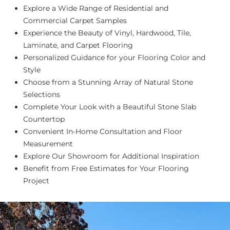
Explore a Wide Range of Residential and
Commercial Carpet Samples
Experience the Beauty of Vinyl, Hardwood, Tile,
Laminate, and Carpet Flooring
Personalized Guidance for your Flooring Color and
Style
Choose from a Stunning Array of Natural Stone
Selections
Complete Your Look with a Beautiful Stone Slab
Countertop
Convenient In-Home Consultation and Floor
Measurement
Explore Our Showroom for Additional Inspiration
Benefit from Free Estimates for Your Flooring
Project