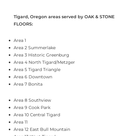
Tigard, Oregon areas served by OAK & STONE
FLOORS:
Area 1
Area 2 Summerlake
Area 3 Historic Greenburg
Area 4 North Tigard/Metzger
Area 5 Tigard Triangle
Area 6 Downtown
Area 7 Bonita
Area 8 Southview
Area 9 Cook Park
Area 10 Central Tigard
Area 11
Area 12 East Bull Mountain