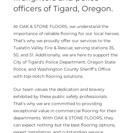
officers of Tigard, Oregon.
At OAK & STONE FLOORS, we understand the
importance of reliable flooring for our local heroes.
That’s why we proudly offer our services to the
Tualatin Valley Fire & Rescue, serving stations 35,
50, and 51. Additionally, we are here to support the
City of Tigard’s Police Department, Oregon State
Police, and Washington County Sheriff’s Office
with top-notch flooring solutions.
Our team values the dedication and bravery
exhibited by these public safety professionals.
That’s why we are committed to providing
exceptional value in commercial flooring for their
departments. With OAK & STONE FLOORS, they
can expect nothing but the best flooring options,
expert installation, and outstanding service.