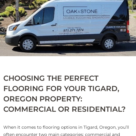
CHOOSING THE PERFECT
FLOORING FOR YOUR TIGARD,
OREGON PROPERTY:
COMMERCIAL OR RESIDENTIAL?
When it comes to flooring options in Tigard, Oregon, you’ll
often encounter two main categories: commercial and