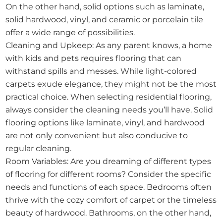
On the other hand, solid options such as laminate,
solid hardwood, vinyl, and ceramic or porcelain tile
offer a wide range of possibilities.
Cleaning and Upkeep: As any parent knows, a home
with kids and pets requires flooring that can
withstand spills and messes. While light-colored
carpets exude elegance, they might not be the most
practical choice. When selecting residential flooring,
always consider the cleaning needs you’ll have. Solid
flooring options like laminate, vinyl, and hardwood
are not only convenient but also conducive to
regular cleaning.
Room Variables: Are you dreaming of different types
of flooring for different rooms? Consider the specific
needs and functions of each space. Bedrooms often
thrive with the cozy comfort of carpet or the timeless
beauty of hardwood. Bathrooms, on the other hand,