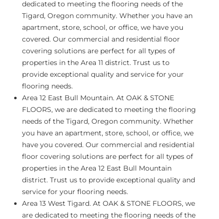
dedicated to meeting the flooring needs of the
Tigard, Oregon community. Whether you have an
apartment, store, school, or office, we have you
covered. Our commercial and residential floor
covering solutions are perfect for all types of
properties in the Area 11 district. Trust us to
provide exceptional quality and service for your
flooring needs.
Area 12 East Bull Mountain.
At OAK & STONE
FLOORS, we are dedicated to meeting the flooring
needs of the Tigard, Oregon community. Whether
you have an apartment, store, school, or office, we
have you covered. Our commercial and residential
floor covering solutions are perfect for all types of
properties in the Area 12 East Bull Mountain
district. Trust us to provide exceptional quality and
service for your flooring needs.
Area 13 West Tigard.
At OAK & STONE FLOORS, we
are dedicated to meeting the flooring needs of the