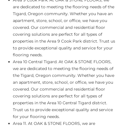
Area 9 Cook Park
. At OAK & STONE FLOORS, we
are dedicated to meeting the flooring needs of the
Tigard, Oregon community. Whether you have an
apartment, store, school, or office, we have you
covered. Our commercial and residential floor
covering solutions are perfect for all types of
properties in the Area 9 Cook Park district. Trust us
to provide exceptional quality and service for your
flooring needs.
Area 10 Central Tigard.
At OAK & STONE FLOORS,
we are dedicated to meeting the flooring needs of
the Tigard, Oregon community. Whether you have
an apartment, store, school, or office, we have you
covered. Our commercial and residential floor
covering solutions are perfect for all types of
properties in the Area 10 Central Tigard district.
Trust us to provide exceptional quality and service
for your flooring needs.
Area 11.
At OAK & STONE FLOORS, we are