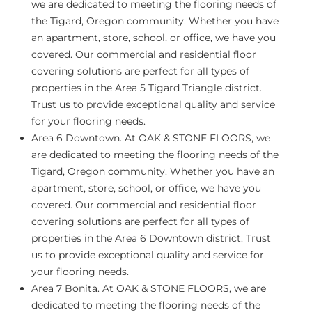
we are dedicated to meeting the flooring needs of
the Tigard, Oregon community. Whether you have
an apartment, store, school, or office, we have you
covered. Our commercial and residential floor
covering solutions are perfect for all types of
properties in the Area 5 Tigard Triangle district.
Trust us to provide exceptional quality and service
for your flooring needs.
Area 6 Downtown.
At OAK & STONE FLOORS, we
are dedicated to meeting the flooring needs of the
Tigard, Oregon community. Whether you have an
apartment, store, school, or office, we have you
covered. Our commercial and residential floor
covering solutions are perfect for all types of
properties in the Area 6 Downtown district. Trust
us to provide exceptional quality and service for
your flooring needs.
Area 7 Bonita.
At OAK & STONE FLOORS, we are
dedicated to meeting the flooring needs of the