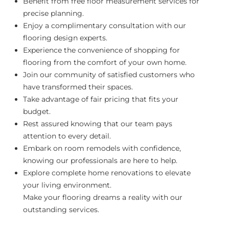
Benefit from free floor measurement services for
precise planning.
Enjoy a complimentary consultation with our
flooring design experts.
Experience the convenience of shopping for
flooring from the comfort of your own home.
Join our community of satisfied customers who
have transformed their spaces.
Take advantage of fair pricing that fits your
budget.
Rest assured knowing that our team pays
attention to every detail.
Embark on room remodels with confidence,
knowing our professionals are here to help.
Explore complete home renovations to elevate
your living environment.
Make your flooring dreams a reality with our
outstanding services.