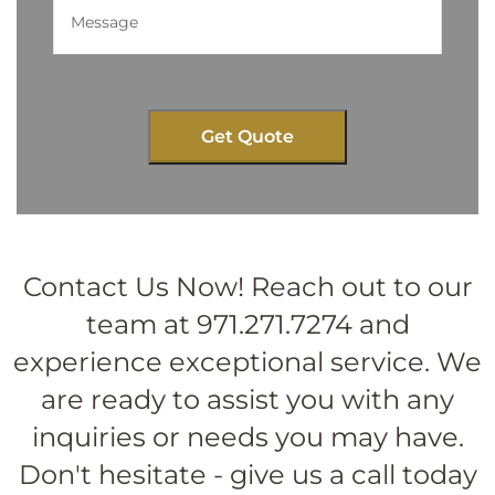
Contact Us Now! Reach out to our
team at 971.271.7274 and
experience exceptional service. We
are ready to assist you with any
inquiries or needs you may have.
Don't hesitate - give us a call today