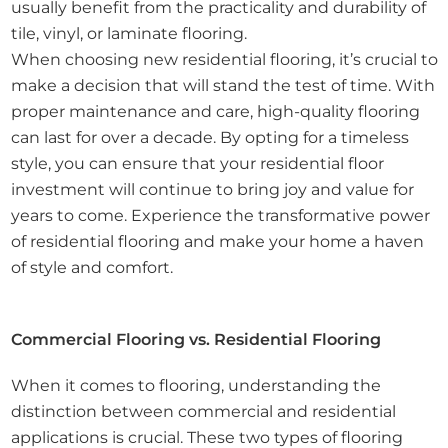
usually benefit from the practicality and durability of
tile, vinyl, or laminate flooring.
When choosing new residential flooring, it’s crucial to
make a decision that will stand the test of time. With
proper maintenance and care, high-quality flooring
can last for over a decade. By opting for a timeless
style, you can ensure that your residential floor
investment will continue to bring joy and value for
years to come. Experience the transformative power
of residential flooring and make your home a haven
of style and comfort.
Commercial Flooring vs. Residential Flooring
When it comes to flooring, understanding the
distinction between commercial and residential
applications is crucial. These two types of flooring