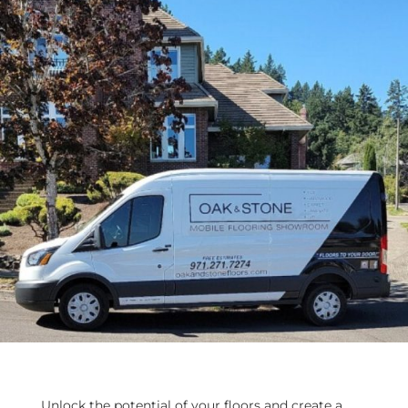
Unlock the potential of your floors and create a