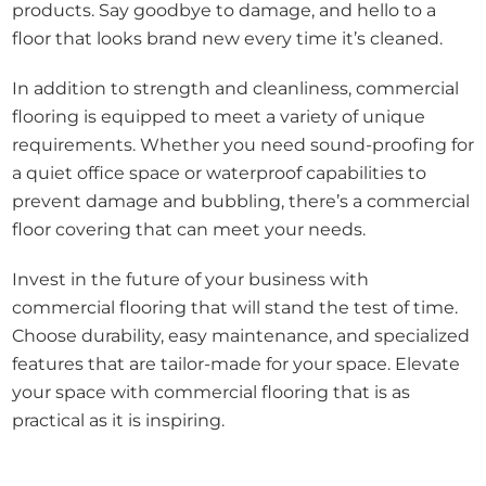
products. Say goodbye to damage, and hello to a
floor that looks brand new every time it’s cleaned.
In addition to strength and cleanliness, commercial
flooring is equipped to meet a variety of unique
requirements. Whether you need sound-proofing for
a quiet office space or waterproof capabilities to
prevent damage and bubbling, there’s a commercial
floor covering that can meet your needs.
Invest in the future of your business with
commercial flooring that will stand the test of time.
Choose durability, easy maintenance, and specialized
features that are tailor-made for your space. Elevate
your space with commercial flooring that is as
practical as it is inspiring.