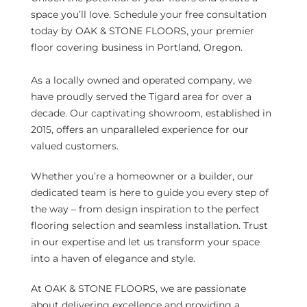
space you’ll love. Schedule your free consultation
today by OAK & STONE FLOORS, your premier
floor covering business in Portland, Oregon.
As a locally owned and operated company, we
have proudly served the Tigard area for over a
decade. Our captivating showroom, established in
2015, offers an unparalleled experience for our
valued customers.
Whether you’re a homeowner or a builder, our
dedicated team is here to guide you every step of
the way – from design inspiration to the perfect
flooring selection and seamless installation. Trust
in our expertise and let us transform your space
into a haven of elegance and style.
At OAK & STONE FLOORS, we are passionate
about delivering excellence and providing a