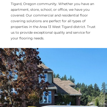
Tigard, Oregon community. Whether you have an
apartment, store, school, or office, we have you
covered. Our commercial and residential floor
covering solutions are perfect for all types of
properties in the Area 13 West Tigard district. Trust
us to provide exceptional quality and service for
your flooring needs.