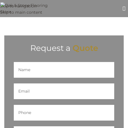
Skip to navigation
Skip to main content
Request a
Quote