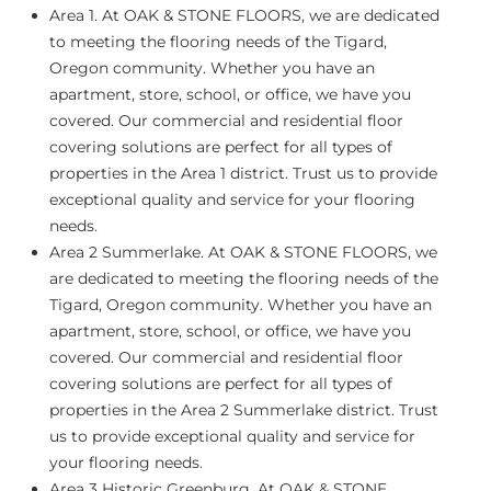
Area 1.
At OAK & STONE FLOORS, we are dedicated
to meeting the flooring needs of the Tigard,
Oregon community. Whether you have an
apartment, store, school, or office, we have you
covered. Our commercial and residential floor
covering solutions are perfect for all types of
properties in the Area 1 district. Trust us to provide
exceptional quality and service for your flooring
needs.
Area 2 Summerlake
. At OAK & STONE FLOORS, we
are dedicated to meeting the flooring needs of the
Tigard, Oregon community. Whether you have an
apartment, store, school, or office, we have you
covered. Our commercial and residential floor
covering solutions are perfect for all types of
properties in the Area 2 Summerlake district. Trust
us to provide exceptional quality and service for
your flooring needs.
Area 3 Historic Greenburg.
At OAK & STONE